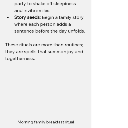
party to shake off sleepiness 
and invite smiles.
Story seeds:
 Begin a family story 
where each person adds a 
sentence before the day unfolds.
These rituals are more than routines; 
they are spells that summon joy and 
togetherness.
Morning family breakfast ritual