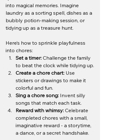
into magical memories. Imagine 
laundry as a sorting spell, dishes as a 
bubbly potion-making session, or 
tidying up as a treasure hunt.
Here’s how to sprinkle playfulness 
into chores:
Set a timer:
 Challenge the family 
to beat the clock while tidying up.
Create a chore chart:
 Use 
stickers or drawings to make it 
colorful and fun.
Sing a chore song:
 Invent silly 
songs that match each task.
Reward with whimsy:
 Celebrate 
completed chores with a small, 
imaginative reward - a storytime, 
a dance, or a secret handshake.