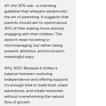
Ah, the 30% rule - a charming 
guideline that whispers wisdom into 
the art of parenting. It suggests that 
parents should aim to spend about 
30% of their waking hours actively 
engaging with their children. This 
doesn’t mean hovering or 
micromanaging, but rather being 
present, attentive, and involved in 
meaningful ways.
Why 30%? Because it strikes a 
balance between nurturing 
independence and offering support. 
It’s enough time to build trust, share 
adventures, and create memories 
without overwhelming the natural 
flow of growth.