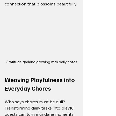
connection that blossoms beautifully.
Gratitude garland growing with daily notes
Weaving Playfulness into 
Everyday Chores
Who says chores must be dull? 
Transforming daily tasks into playful 
quests can turn mundane moments 