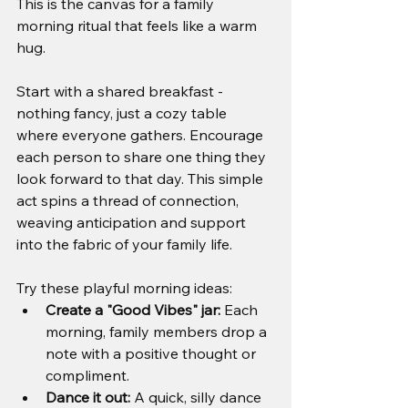
This is the canvas for a family 
morning ritual that feels like a warm 
hug.
Start with a shared breakfast - 
nothing fancy, just a cozy table 
where everyone gathers. Encourage 
each person to share one thing they 
look forward to that day. This simple 
act spins a thread of connection, 
weaving anticipation and support 
into the fabric of your family life.
Try these playful morning ideas:
Create a "Good Vibes" jar:
 Each 
morning, family members drop a 
note with a positive thought or 
compliment.
Dance it out:
 A quick, silly dance 