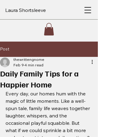
Laura Shortsleeve
Post
thewrittengnome
Feb 9
4 min read
Daily Family Tips for a
Happier Home
Every day, our homes hum with the 
magic of little moments. Like a well-
spun tale, family life weaves together 
laughter, whispers, and the 
occasional playful squabble. But 
what if we could sprinkle a bit more 