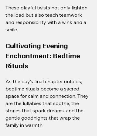
These playful twists not only lighten 
the load but also teach teamwork 
and responsibility with a wink and a 
smile.
Cultivating Evening 
Enchantment: Bedtime 
Rituals
As the day’s final chapter unfolds, 
bedtime rituals become a sacred 
space for calm and connection. They 
are the lullabies that soothe, the 
stories that spark dreams, and the 
gentle goodnights that wrap the 
family in warmth.