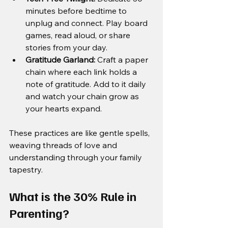
minutes before bedtime to 
unplug and connect. Play board 
games, read aloud, or share 
stories from your day.
Gratitude Garland:
 Craft a paper 
chain where each link holds a 
note of gratitude. Add to it daily 
and watch your chain grow as 
your hearts expand.
These practices are like gentle spells, 
weaving threads of love and 
understanding through your family 
tapestry.
What is the 30% Rule in 
Parenting?