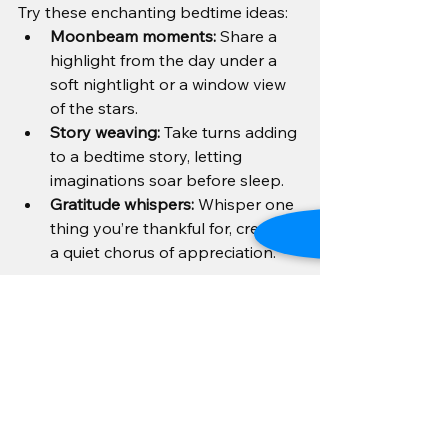
Try these enchanting bedtime ideas:
Moonbeam moments:
 Share a 
highlight from the day under a 
soft nightlight or a window view 
of the stars.
Story weaving:
 Take turns adding 
to a bedtime story, letting 
imaginations soar before sleep.
Gratitude whispers:
 Whisper one 
thing you’re thankful for, creating 
a quiet chorus of appreciation.
These rituals invite peace and 
closeness, setting the stage for 
sweet dreams and refreshed 
mornings.
In the dance of daily life, these gentle 