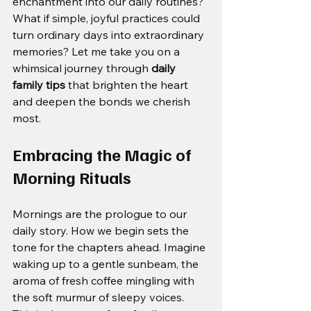
enchantment into our daily routines? 
What if simple, joyful practices could 
turn ordinary days into extraordinary 
memories? Let me take you on a 
whimsical journey through 
daily 
family tips
 that brighten the heart 
and deepen the bonds we cherish 
most.
Embracing the Magic of 
Morning Rituals
Mornings are the prologue to our 
daily story. How we begin sets the 
tone for the chapters ahead. Imagine 
waking up to a gentle sunbeam, the 
aroma of fresh coffee mingling with 
the soft murmur of sleepy voices. 