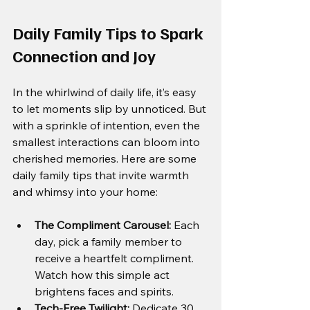
Daily Family Tips to Spark 
Connection and Joy
In the whirlwind of daily life, it’s easy 
to let moments slip by unnoticed. But 
with a sprinkle of intention, even the 
smallest interactions can bloom into 
cherished memories. Here are some 
daily family tips that invite warmth 
and whimsy into your home:
The Compliment Carousel:
 Each 
day, pick a family member to 
receive a heartfelt compliment. 
Watch how this simple act 
brightens faces and spirits.
Tech-Free Twilight:
 Dedicate 30 