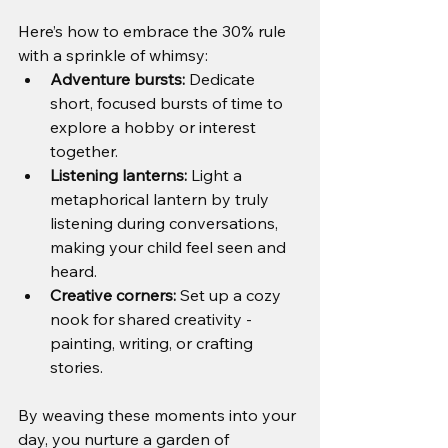
Here’s how to embrace the 30% rule 
with a sprinkle of whimsy:
Adventure bursts:
 Dedicate 
short, focused bursts of time to 
explore a hobby or interest 
together.
Listening lanterns:
 Light a 
metaphorical lantern by truly 
listening during conversations, 
making your child feel seen and 
heard.
Creative corners:
 Set up a cozy 
nook for shared creativity - 
painting, writing, or crafting 
stories.
By weaving these moments into your 
day, you nurture a garden of 