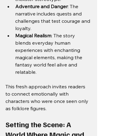
Adventure and Danger
: The 
narrative includes quests and 
challenges that test courage and 
loyalty.
Magical Realism
: The story 
blends everyday human 
experiences with enchanting 
magical elements, making the 
fantasy world feel alive and 
relatable.
This fresh approach invites readers 
to connect emotionally with 
characters who were once seen only 
as folklore figures.
Setting the Scene: A 
World Where Magic and 