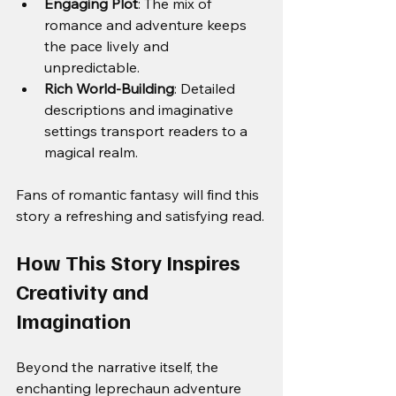
Engaging Plot
: The mix of 
romance and adventure keeps 
the pace lively and 
unpredictable.
Rich World-Building
: Detailed 
descriptions and imaginative 
settings transport readers to a 
magical realm.
Fans of romantic fantasy will find this 
story a refreshing and satisfying read.
How This Story Inspires 
Creativity and 
Imagination
Beyond the narrative itself, the 
enchanting leprechaun adventure 