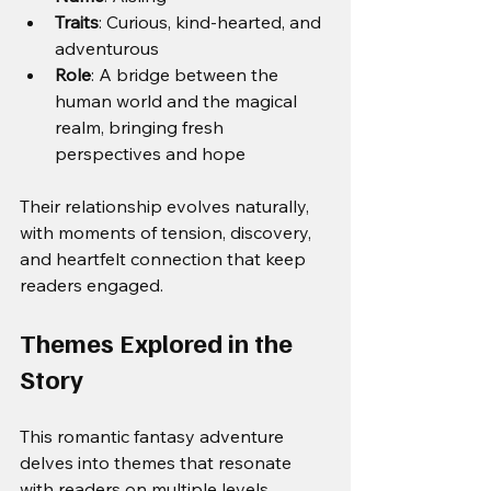
Traits
: Curious, kind-hearted, and 
adventurous
Role
: A bridge between the 
human world and the magical 
realm, bringing fresh 
perspectives and hope
Their relationship evolves naturally, 
with moments of tension, discovery, 
and heartfelt connection that keep 
readers engaged.
Themes Explored in the 
Story
This romantic fantasy adventure 
delves into themes that resonate 
with readers on multiple levels.