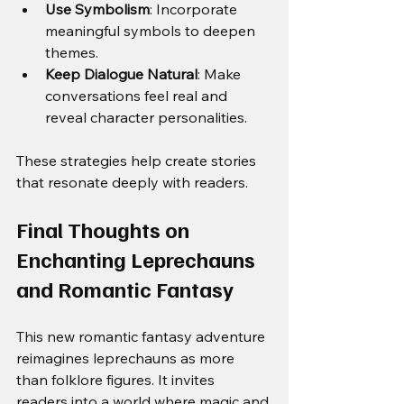
Use Symbolism
: Incorporate 
meaningful symbols to deepen 
themes.
Keep Dialogue Natural
: Make 
conversations feel real and 
reveal character personalities.
These strategies help create stories 
that resonate deeply with readers.
Final Thoughts on 
Enchanting Leprechauns 
and Romantic Fantasy
This new romantic fantasy adventure 
reimagines leprechauns as more 
than folklore figures. It invites 
readers into a world where magic and 