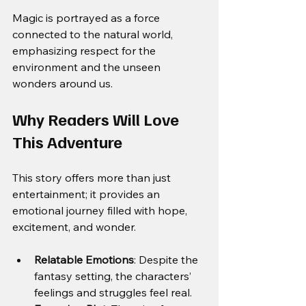
Magic is portrayed as a force 
connected to the natural world, 
emphasizing respect for the 
environment and the unseen 
wonders around us.
Why Readers Will Love 
This Adventure
This story offers more than just 
entertainment; it provides an 
emotional journey filled with hope, 
excitement, and wonder.
Relatable Emotions
: Despite the 
fantasy setting, the characters’ 
feelings and struggles feel real.