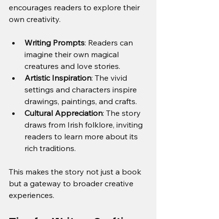
encourages readers to explore their 
own creativity.
Writing Prompts
: Readers can 
imagine their own magical 
creatures and love stories.
Artistic Inspiration
: The vivid 
settings and characters inspire 
drawings, paintings, and crafts.
Cultural Appreciation
: The story 
draws from Irish folklore, inviting 
readers to learn more about its 
rich traditions.
This makes the story not just a book 
but a gateway to broader creative 
experiences.