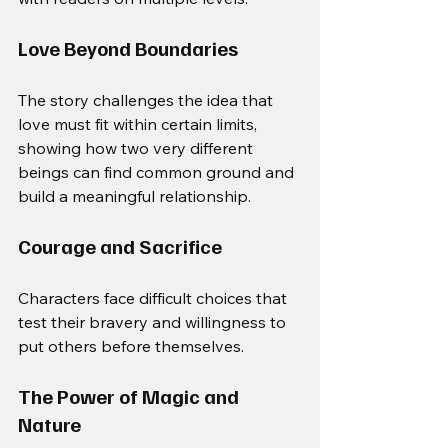
Love Beyond Boundaries
The story challenges the idea that 
love must fit within certain limits, 
showing how two very different 
beings can find common ground and 
build a meaningful relationship.
Courage and Sacrifice
Characters face difficult choices that 
test their bravery and willingness to 
put others before themselves.
The Power of Magic and 
Nature