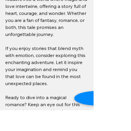
love intertwine, offering a story full of 
heart, courage, and wonder. Whether 
you are a fan of fantasy, romance, or 
both, this tale promises an 
unforgettable journey.
If you enjoy stories that blend myth 
with emotion, consider exploring this 
enchanting adventure. Let it inspire 
your imagination and remind you 
that love can be found in the most 
unexpected places.
Ready to dive into a magical 
romance? Keep an eye out for this 
captivating story and let the 
enchanting leprechauns sweep you 
off your feet. 