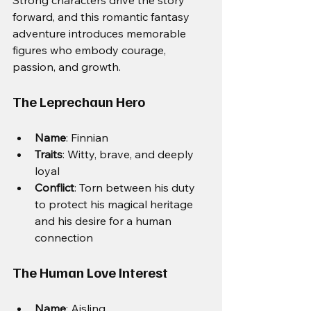
forward, and this romantic fantasy 
adventure introduces memorable 
figures who embody courage, 
passion, and growth.
The Leprechaun Hero
Name
: Finnian
Traits
: Witty, brave, and deeply 
loyal
Conflict
: Torn between his duty 
to protect his magical heritage 
and his desire for a human 
connection
The Human Love Interest
Name
: Aisling