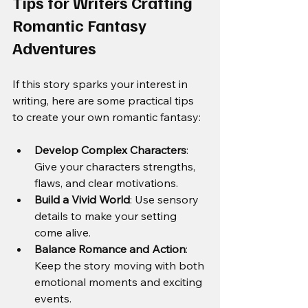
Tips for Writers Crafting 
Romantic Fantasy 
Adventures
If this story sparks your interest in 
writing, here are some practical tips 
to create your own romantic fantasy:
Develop Complex Characters
: 
Give your characters strengths, 
flaws, and clear motivations.
Build a Vivid World
: Use sensory 
details to make your setting 
come alive.
Balance Romance and Action
: 
Keep the story moving with both 
emotional moments and exciting 
events.