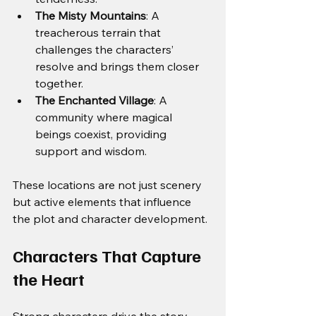
The Misty Mountains
: A 
treacherous terrain that 
challenges the characters’ 
resolve and brings them closer 
together.
The Enchanted Village
: A 
community where magical 
beings coexist, providing 
support and wisdom.
These locations are not just scenery 
but active elements that influence 
the plot and character development.
Characters That Capture 
the Heart
Strong characters drive the story 