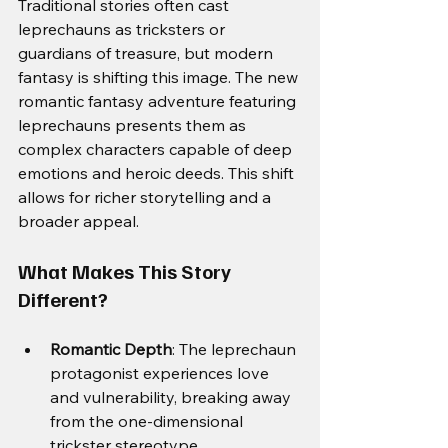
Traditional stories often cast 
leprechauns as tricksters or 
guardians of treasure, but modern 
fantasy is shifting this image. The new 
romantic fantasy adventure featuring 
leprechauns presents them as 
complex characters capable of deep 
emotions and heroic deeds. This shift 
allows for richer storytelling and a 
broader appeal.
What Makes This Story 
Different?
Romantic Depth
: The leprechaun 
protagonist experiences love 
and vulnerability, breaking away 
from the one-dimensional 
trickster stereotype.