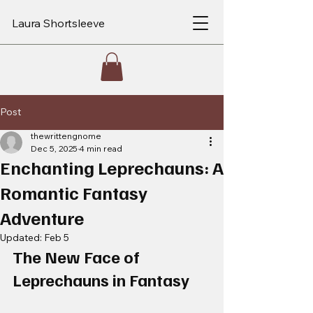
Laura Shortsleeve
Post
thewrittengnome
Dec 5, 2025
4 min read
Enchanting Leprechauns: A
Romantic Fantasy
Adventure
Updated:
Feb 5
The New Face of 
Leprechauns in Fantasy