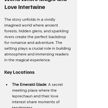
Love Intertwine
The story unfolds in a vividly 
imagined world where ancient 
forests, hidden glens, and sparkling 
rivers create the perfect backdrop 
for romance and adventure. The 
setting plays a crucial role in building 
atmosphere and immersing readers 
in the magical experience.
Key Locations
The Emerald Glade
: A secret 
meeting place where the 
leprechaun and their love 
interest share moments of 
tenderness.