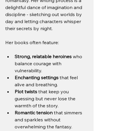
romantasy. Her writing process is a 
delightful dance of imagination and 
discipline - sketching out worlds by 
day and letting characters whisper 
their secrets by night.
Her books often feature:
Strong, relatable heroines
 who 
balance courage with 
vulnerability.
Enchanting settings
 that feel 
alive and breathing.
Plot twists
 that keep you 
guessing but never lose the 
warmth of the story.
Romantic tension
 that simmers 
and sparkles without 
overwhelming the fantasy.