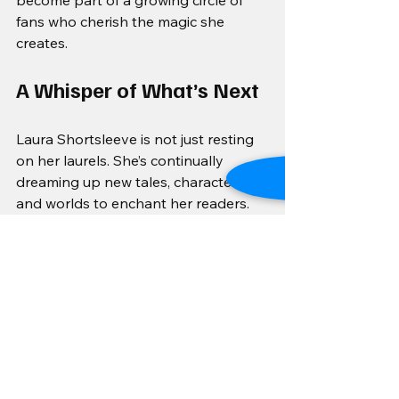
become part of a growing circle of 
fans who cherish the magic she 
creates.
A Whisper of What’s Next
Laura Shortsleeve is not just resting 
on her laurels. She’s continually 
dreaming up new tales, characters, 
and worlds to enchant her readers. 
Her goal is to expand her readership 
and become a beloved name in 
romantasy, connecting hearts across 
the globe with stories that sparkle 
and soothe.
For those who crave a blend of 
whimsy, warmth, and wonder, Laura’s 
work is a beacon. Keep an eye out for 