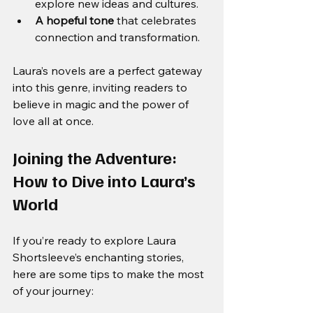
explore new ideas and cultures.
A hopeful tone
 that celebrates 
connection and transformation.
Laura’s novels are a perfect gateway 
into this genre, inviting readers to 
believe in magic and the power of 
love all at once.
Joining the Adventure: 
How to Dive into Laura’s 
World
If you’re ready to explore Laura 
Shortsleeve’s enchanting stories, 
here are some tips to make the most 
of your journey: