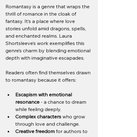
Romantasy is a genre that wraps the 
thrill of romance in the cloak of 
fantasy. It’s a place where love 
stories unfold amid dragons, spells, 
and enchanted realms. Laura 
Shortsleeve’s work exemplifies this 
genre’s charm by blending emotional 
depth with imaginative escapades.
Readers often find themselves drawn 
to romantasy because it offers:
Escapism with emotional 
resonance
 - a chance to dream 
while feeling deeply.
Complex characters
 who grow 
through love and challenge.
Creative freedom
 for authors to 