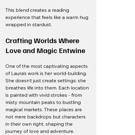
This blend creates a reading 
experience that feels like a warm hug 
wrapped in stardust.
Crafting Worlds Where 
Love and Magic Entwine
One of the most captivating aspects 
of Laura’s work is her world-building. 
She doesn’t just create settings; she 
breathes life into them. Each location 
is painted with vivid strokes - from 
misty mountain peaks to bustling 
magical markets. These places are 
not mere backdrops but characters 
in their own right, shaping the 
journey of love and adventure.