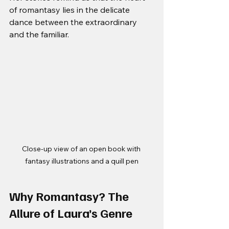
of romantasy lies in the delicate 
dance between the extraordinary 
and the familiar.
Close-up view of an open book with 
fantasy illustrations and a quill pen
Why Romantasy? The 
Allure of Laura’s Genre