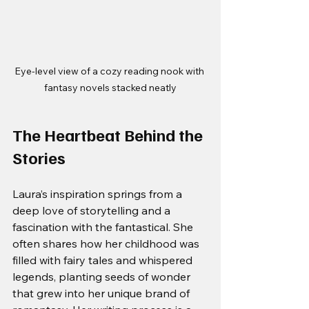
Eye-level view of a cozy reading nook with 
fantasy novels stacked neatly
The Heartbeat Behind the 
Stories
Laura’s inspiration springs from a 
deep love of storytelling and a 
fascination with the fantastical. She 
often shares how her childhood was 
filled with fairy tales and whispered 
legends, planting seeds of wonder 
that grew into her unique brand of 