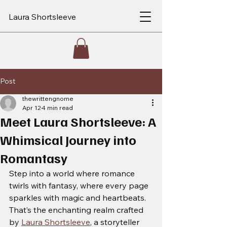
Laura Shortsleeve
Post
thewrittengnome
Apr 12
4 min read
Meet Laura Shortsleeve: A
Whimsical Journey into
Romantasy
Step into a world where romance 
twirls with fantasy, where every page 
sparkles with magic and heartbeats. 
That’s the enchanting realm crafted 
by 
Laura Shortsleeve
, a storyteller 