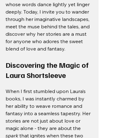
whose words dance lightly yet linger 
deeply. Today, I invite you to wander 
through her imaginative landscapes, 
meet the muse behind the tales, and 
discover why her stories are a must 
for anyone who adores the sweet 
blend of love and fantasy.
Discovering the Magic of 
Laura Shortsleeve
When I first stumbled upon Laura’s 
books, I was instantly charmed by 
her ability to weave romance and 
fantasy into a seamless tapestry. Her 
stories are not just about love or 
magic alone - they are about the 
spark
 that ignites when these two 