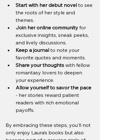
Start with her debut novel
 to see 
the roots of her style and 
themes.
Join her online community
 for 
exclusive insights, sneak peeks, 
and lively discussions.
Keep a journal
 to note your 
favorite quotes and moments.
Share your thoughts
 with fellow 
romantasy lovers to deepen 
your experience.
Allow yourself to savor the pace
- her stories reward patient 
readers with rich emotional 
payoffs.
By embracing these steps, you’ll not 
only enjoy Laura’s books but also 