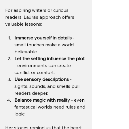
For aspiring writers or curious 
readers, Laura’s approach offers 
valuable lessons:
Immerse yourself in details
 - 
small touches make a world 
believable.
Let the setting influence the plot
- environments can create 
conflict or comfort.
Use sensory descriptions
 - 
sights, sounds, and smells pull 
readers deeper.
Balance magic with reality
 - even 
fantastical worlds need rules and 
logic.
Her stories remind us that the heart 