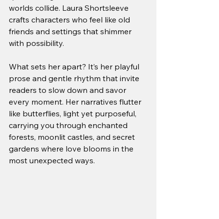
worlds collide. Laura Shortsleeve 
crafts characters who feel like old 
friends and settings that shimmer 
with possibility.
What sets her apart? It’s her playful 
prose and gentle rhythm that invite 
readers to slow down and savor 
every moment. Her narratives flutter 
like butterflies, light yet purposeful, 
carrying you through enchanted 
forests, moonlit castles, and secret 
gardens where love blooms in the 
most unexpected ways.